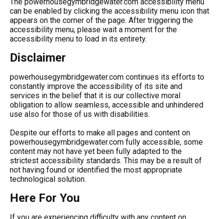
The powerhousegymbridgewater.com accessibility menu
can be enabled by clicking the accessibility menu icon that
appears on the corner of the page. After triggering the
accessibility menu, please wait a moment for the
accessibility menu to load in its entirety.
Disclaimer
powerhousegymbridgewater.com continues its efforts to
constantly improve the accessibility of its site and
services in the belief that it is our collective moral
obligation to allow seamless, accessible and unhindered
use also for those of us with disabilities.
Despite our efforts to make all pages and content on
powerhousegymbridgewater.com fully accessible, some
content may not have yet been fully adapted to the
strictest accessibility standards. This may be a result of
not having found or identified the most appropriate
technological solution.
Here For You
If you are experiencing difficulty with any content on