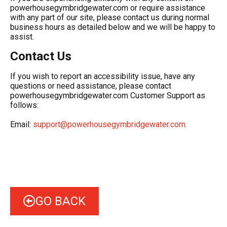
powerhousegymbridgewater.com or require assistance
with any part of our site, please contact us during normal
business hours as detailed below and we will be happy to
assist.
Contact Us
If you wish to report an accessibility issue, have any
questions or need assistance, please contact
powerhousegymbridgewater.com Customer Support as
follows:
Email:
support@powerhousegymbridgewater.com
.
GO BACK