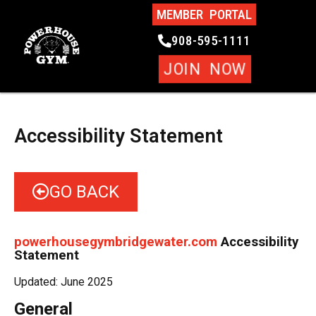
MEMBER PORTAL
908-595-1111
JOIN NOW
Accessibility Statement
GO BACK
powerhousegymbridgewater.com
Accessibility
Statement
Updated: June 2025
General