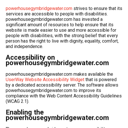
powerhousegymbridgewater.com
strives to ensure that its
services are accessible to people with disabilities.
powerhousegymbridgewater.com has invested a
significant amount of resources to help ensure that its
website is made easier to use and more accessible for
people with disabilities, with the strong belief that every
person has the right to live with dignity, equality, comfort,
and independence.
Accessibility on
powerhousegymbridgewater.com
powerhousegymbridgewater.com makes available the
UserWay Website Accessibility Widget
that is powered
by a dedicated accessibility server. The software allows
powerhousegymbridgewater.com to improve its
compliance with the Web Content Accessibility Guidelines
(WCAG 2.1).
Enabling the
powerhousegymbridgewater.com