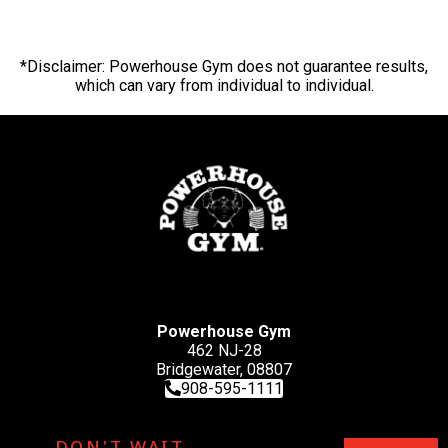
*Disclaimer: Powerhouse Gym does not guarantee results,
which can vary from individual to individual.
Powerhouse Gym
462 NJ-28
Bridgewater, 08807
908-595-1111
DON'T WAIT